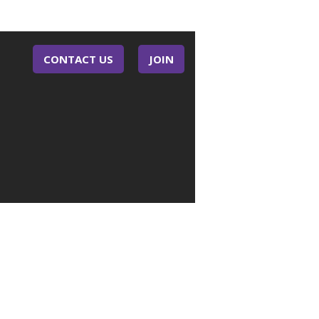
CONTACT US
JOIN