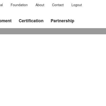
al
Foundation
About
Contact
Logout
opment
Certification
Partnership