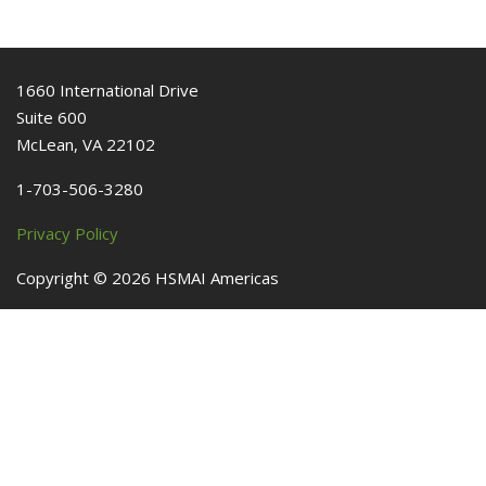
1660 International Drive
Suite 600
McLean, VA 22102
1-703-506-3280
Privacy Policy
Copyright ©
2026
HSMAI Americas