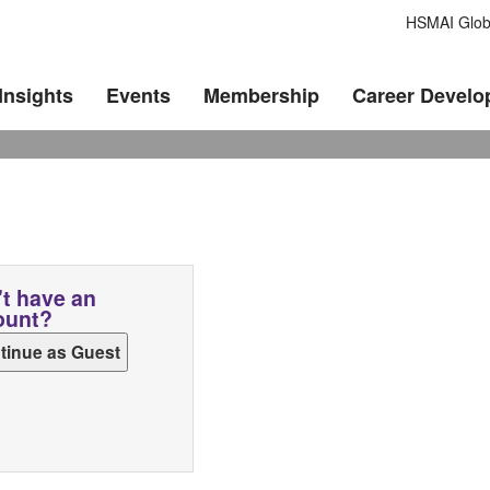
HSMAI Glob
Insights
Events
Membership
Career Devel
t have an
ount?