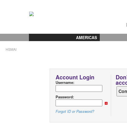
AMERICAS
HSMAI
Account Login
Don'
acc
Username:
Password:
Forgot ID or Password?