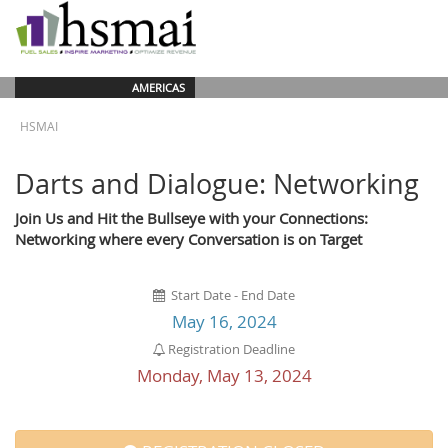
AMERICAS
HSMAI
Darts and Dialogue: Networking
Join Us and Hit the Bullseye with your Connections:
Networking where every Conversation is on Target
Start Date - End Date
May 16, 2024
Registration Deadline
Monday, May 13, 2024