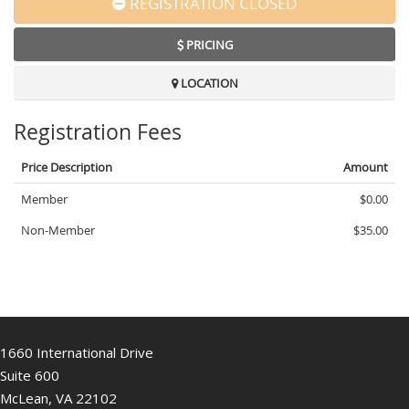
REGISTRATION CLOSED
PRICING
LOCATION
Registration Fees
Price Description
Amount
Member
$0.00
Non-Member
$35.00
1660 International Drive
Suite 600
McLean, VA 22102