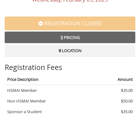
REGISTRATION CLOSED
PRICING
LOCATION
Registration Fees
Price Description
Amount
HSMAI Member
$35.00
Non HSMAI Member
$50.00
Sponsor a Student
$35.00