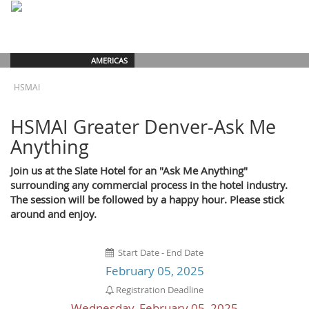
AMERICAS
HSMAI
HSMAI Greater Denver-Ask Me
Anything
Join us at the Slate Hotel for an "Ask Me Anything"
surrounding any commercial process in the hotel industry.
The session will be followed by a happy hour. Please stick
around and enjoy.
Start Date - End Date
February 05, 2025
Registration Deadline
Wednesday, February 05, 2025